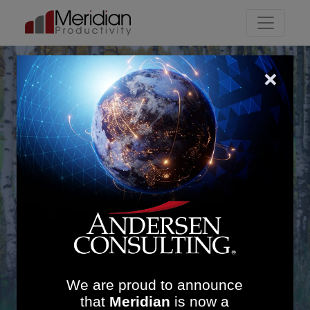
Main Navigation
Outpatients
We are proud to announce
that
Meridian
is now a