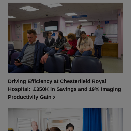
Driving Efficiency at Chesterfield Royal
Hospital: £350K in Savings and 19% Imaging
Productivity Gain