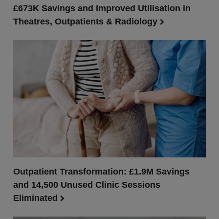
£673K Savings and Improved Utilisation in
Theatres, Outpatients & Radiology
Outpatient Transformation: £1.9M Savings
and 14,500 Unused Clinic Sessions
Eliminated