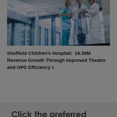
Sheffield Children’s Hospital: £6.59M
Revenue Growth Through Improved Theatre
and OPD Efficiency
Click the preferred