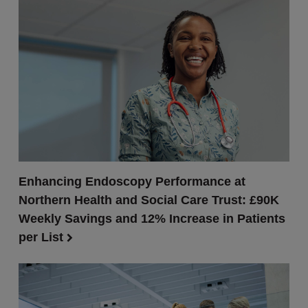
Enhancing Endoscopy Performance at
Northern Health and Social Care Trust: £90K
Weekly Savings and 12% Increase in Patients
per List