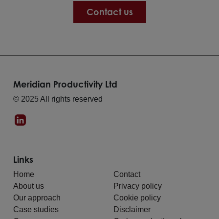
Contact us
Meridian Productivity Ltd
© 2025 All rights reserved
Links
Home
Contact
About us
Privacy policy
Our approach
Cookie policy
Case studies
Disclaimer