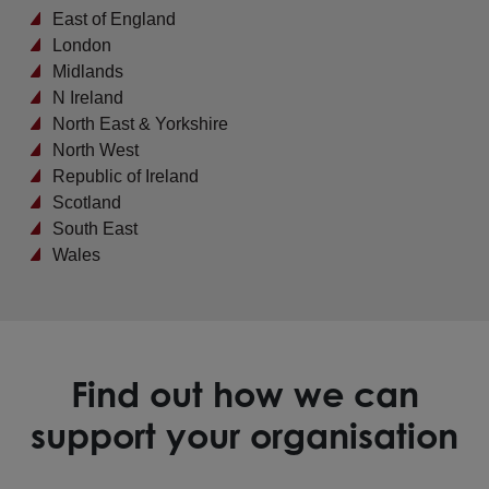
East of England
London
Midlands
N Ireland
North East & Yorkshire
North West
Republic of Ireland
Scotland
South East
Wales
Find out how we can
support your organisation