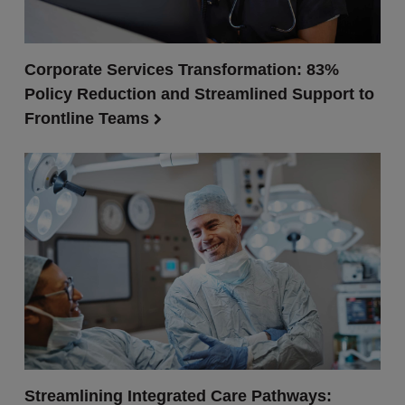
Corporate Services Transformation: 83%
Policy Reduction and Streamlined Support to
Frontline Teams
Streamlining Integrated Care Pathways: