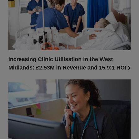
Increasing Clinic Utilisation in the West
Midlands: £2.53M in Revenue and 15.9:1 ROI