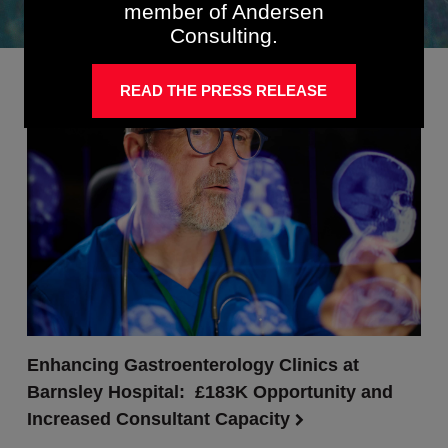
member of Andersen
Consulting.
READ THE PRESS RELEASE
Enhancing Gastroenterology Clinics at
Barnsley Hospital: £183K Opportunity and
Increased Consultant Capacity