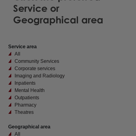
Service or
Geographical area
Service area
All
Community Services
Corporate services
Imaging and Radiology
Inpatients
Mental Health
Outpatients
Pharmacy
Theatres
Geographical area
All