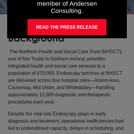
member of Andersen
Consulting.
READ THE PRESS RELEASE
Background
The Northern Health and Social Care Trust (NHSCT),
one of five Trusts in Northern Ireland, provides
integrated health and social care services to a
population of 470,000. Endoscopy services at NHSCT
are delivered across four hospital sites—Antrim Area,
Causeway, Mid Ulster, and Whiteabbey—handling
approximately 12,000 diagnostic and therapeutic
procedures each year.
Despite the vital role Endoscopy plays in early
diagnosis and treatment, operational inefficiencies had
led to underutilised capacity, delays in scheduling, and