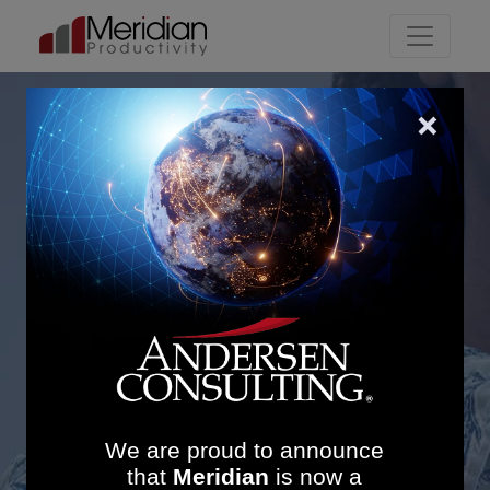
Main Navigation
Enhancing Endoscopy
Performance at Northern
Health and Social Care
Trust: £90K Weekly
Savings and 12%
Increase in Patients per
List
We are proud to announce
that
Meridian
is now a