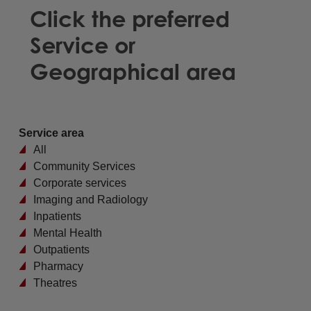
Click the preferred
Service or
Geographical area
Service area
All
Community Services
Corporate services
Imaging and Radiology
Inpatients
Mental Health
Outpatients
Pharmacy
Theatres