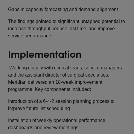
Gaps in capacity forecasting and demand alignment
The findings pointed to significant untapped potential to
increase throughput, reduce lost time, and improve
service performance.
Implementation
Working closely with clinical leads, service managers,
and the assistant director of surgical specialties,
Meridian delivered an 18-week improvement
programme. Key components included:
Introduction of a 6-4-2 session planning process to
improve future list scheduling
Installation of weekly operational performance
dashboards and review meetings