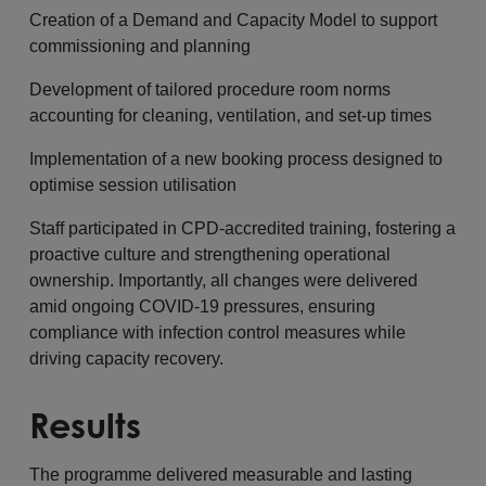
Creation of a Demand and Capacity Model to support
commissioning and planning
Development of tailored procedure room norms
accounting for cleaning, ventilation, and set-up times
Implementation of a new booking process designed to
optimise session utilisation
Staff participated in CPD-accredited training, fostering a
proactive culture and strengthening operational
ownership. Importantly, all changes were delivered
amid ongoing COVID-19 pressures, ensuring
compliance with infection control measures while
driving capacity recovery.
Results
The programme delivered measurable and lasting