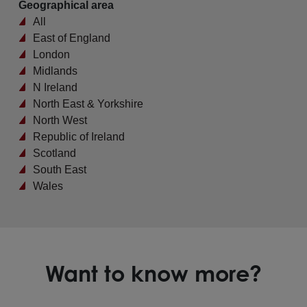
Geographical area
All
East of England
London
Midlands
N Ireland
North East & Yorkshire
North West
Republic of Ireland
Scotland
South East
Wales
Want to know more?