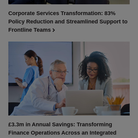
Corporate Services Transformation: 83%
Policy Reduction and Streamlined Support to
Frontline Teams
£3.3m in Annual Savings: Transforming
Finance Operations Across an Integrated