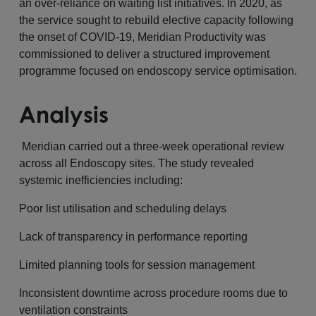
an over-reliance on waiting list initiatives. In 2020, as
the service sought to rebuild elective capacity following
the onset of COVID-19, Meridian Productivity was
commissioned to deliver a structured improvement
programme focused on endoscopy service optimisation.
Analysis
Meridian carried out a three-week operational review
across all Endoscopy sites. The study revealed
systemic inefficiencies including:
Poor list utilisation and scheduling delays
Lack of transparency in performance reporting
Limited planning tools for session management
Inconsistent downtime across procedure rooms due to
ventilation constraints