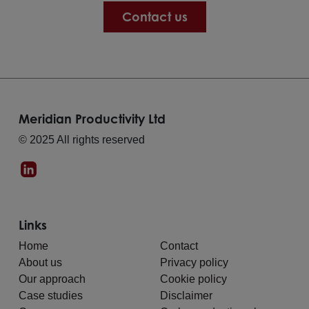
Contact us
Meridian Productivity Ltd
© 2025 All rights reserved
Links
Home
Contact
About us
Privacy policy
Our approach
Cookie policy
Case studies
Disclaimer