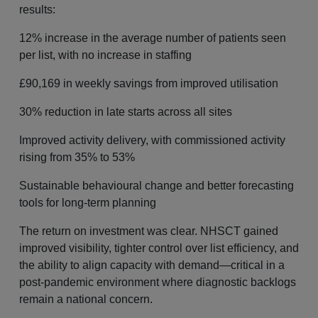
results:
12% increase in the average number of patients seen
per list, with no increase in staffing
£90,169 in weekly savings from improved utilisation
30% reduction in late starts across all sites
Improved activity delivery, with commissioned activity
rising from 35% to 53%
Sustainable behavioural change and better forecasting
tools for long-term planning
The return on investment was clear. NHSCT gained
improved visibility, tighter control over list efficiency, and
the ability to align capacity with demand—critical in a
post-pandemic environment where diagnostic backlogs
remain a national concern.