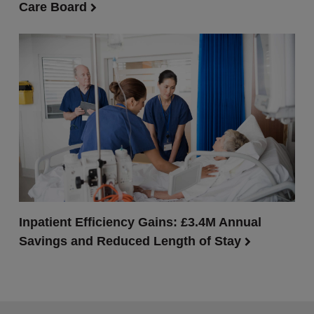
Care Board
Inpatient Efficiency Gains: £3.4M Annual
Savings and Reduced Length of Stay