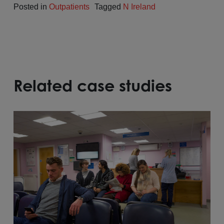
Posted in
Outpatients
Tagged
N Ireland
Related case studies