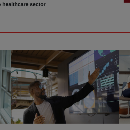
e healthcare sector