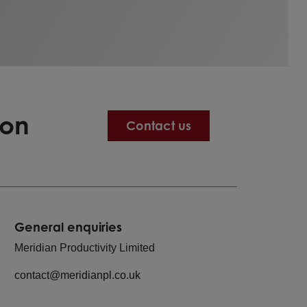
ion
Contact us
General enquiries
Meridian Productivity Limited
contact@meridianpl.co.uk