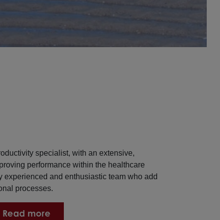
oductivity specialist, with an extensive,
proving performance within the healthcare
ly experienced and enthusiastic team who add
ional processes.
Read more