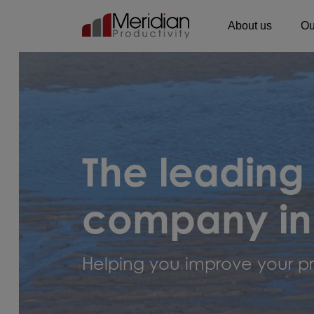
About us
Ou
Main Navigation
The leading
company in
Helping you improve your pr