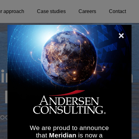
r approach
Case studies
Careers
Contact
 implementation
 healthcare
oductivity
We are proud to announce
that
Meridian
is now a