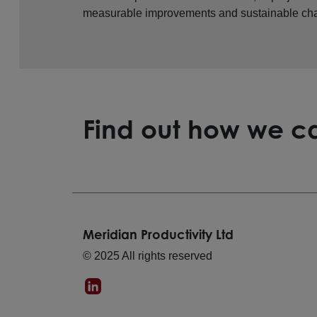
measurable improvements and sustainable ch
Find out how we ca
Meridian Productivity Ltd
© 2025 All rights reserved