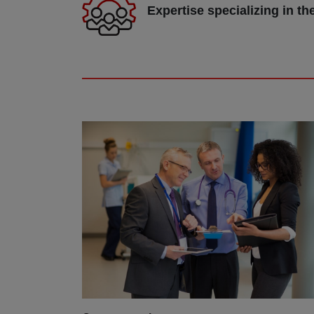
Expertise specializing in th