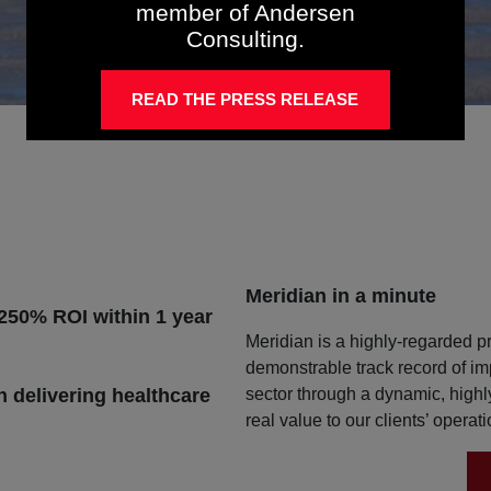
member of Andersen
Consulting.
READ THE PRESS RELEASE
Meridian in a minute
 250% ROI within 1 year
Meridian is a highly-regarded pr
demonstrable track record of im
sector through a dynamic, high
n delivering healthcare
real value to our clients’ operat