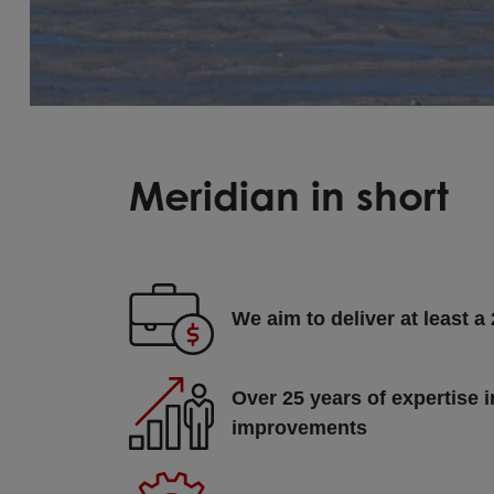
Meridian in short
We aim to deliver at least a
Over 25 years of expertise i
improvements