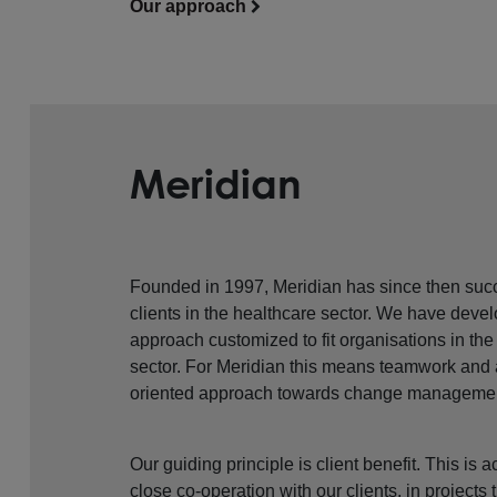
Our approach
Meridian
Founded in 1997, Meridian has since then succ
clients in the healthcare sector. We have devel
approach customized to fit organisations in the
sector. For Meridian this means teamwork and
oriented approach towards change manageme
Our guiding principle is client benefit. This is
close co-operation with our clients, in projects