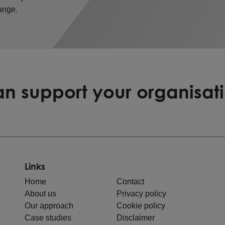
ange.
n support your organisat
Links
Home
Contact
About us
Privacy policy
Our approach
Cookie policy
Case studies
Disclaimer