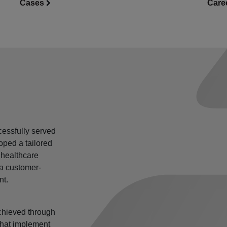
Care
Cases
essfully served
oped a tailored
 healthcare
 a customer-
nt.
 achieved through
 that implement