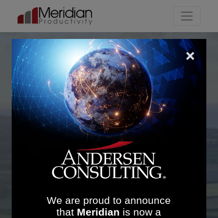
Main Navigation
Meridian
-in-a-minute
The leading implementation
company focusing on
productivity
We are proud to announce
that
Meridian
is now a