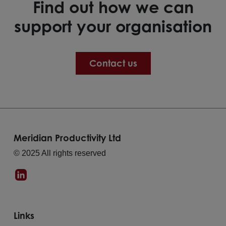
Find out how we can
support your organisation
Contact us
Meridian Productivity Ltd
© 2025 All rights reserved
Links