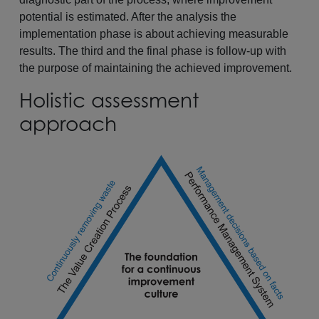
potential is estimated. After the analysis the
implementation phase is about achieving measurable
results. The third and the final phase is follow-up with
the purpose of maintaining the achieved improvement.
Holistic assessment
approach