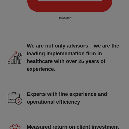
Download
We are not only advisors – we are the
leading implementation firm in
healthcare with over 25 years of
experience.
Experts with line experience and
operational efficiency
Measured return on client investment