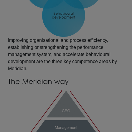
Improving organisational and process efficiency,
establishing or strengthening the performance
management system, and accelerate behavioural
development are the three key competence areas by
Meridian.
The Meridian way