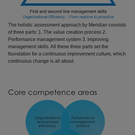
The holistic assessment approach by Meridian consists
of three parts: 1. The value creation process 2.
Performance management system 3. Improving
management skills. All these three parts set the
foundation for a continuous improvement culture, which
continuous change is all about.
Core competence areas