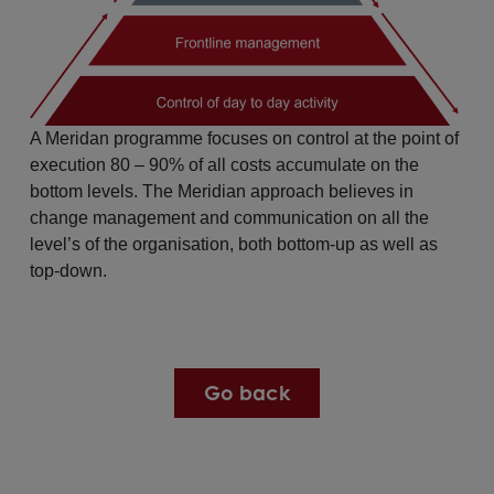
A Meridan programme focuses on control at the point of
execution 80 – 90% of all costs accumulate on the
bottom levels. The Meridian approach believes in
change management and communication on all the
level’s of the organisation, both bottom-up as well as
top-down.
Go back