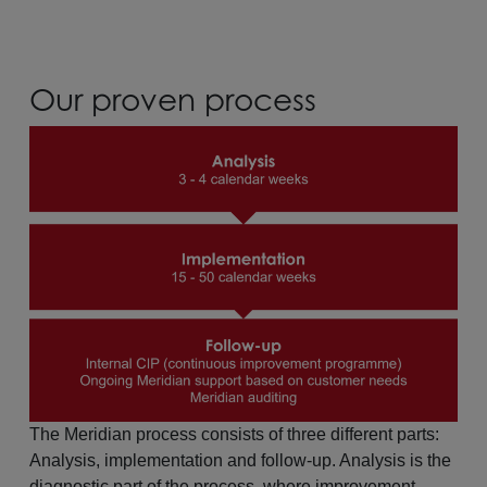
Our proven process
The Meridian process consists of three different parts:
Analysis, implementation and follow-up. Analysis is the
diagnostic part of the process, where improvement