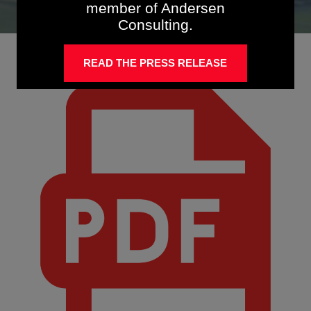
member of Andersen
Consulting.
READ THE PRESS RELEASE