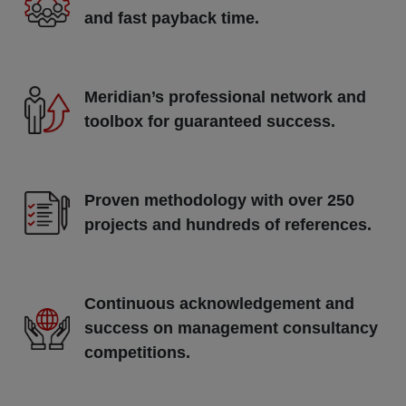
and fast payback time.
Meridian’s professional network and
toolbox for guaranteed success.
Proven methodology with over 250
projects and hundreds of references.
Continuous acknowledgement and
success on management consultancy
competitions.