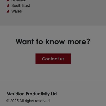
South East
Wales
Want to know more?
Contact us
Meridian Productivity Ltd
© 2025 All rights reserved