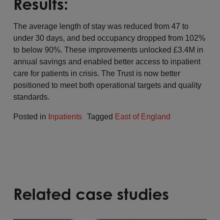
Results:
The average length of stay was reduced from 47 to
under 30 days, and bed occupancy dropped from 102%
to below 90%. These improvements unlocked £3.4M in
annual savings and enabled better access to inpatient
care for patients in crisis. The Trust is now better
positioned to meet both operational targets and quality
standards.
Posted in
Inpatients
Tagged
East of England
Related case studies