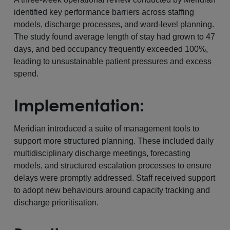
identified key performance barriers across staffing
models, discharge processes, and ward-level planning.
The study found average length of stay had grown to 47
days, and bed occupancy frequently exceeded 100%,
leading to unsustainable patient pressures and excess
spend.
Implementation:
Meridian introduced a suite of management tools to
support more structured planning. These included daily
multidisciplinary discharge meetings, forecasting
models, and structured escalation processes to ensure
delays were promptly addressed. Staff received support
to adopt new behaviours around capacity tracking and
discharge prioritisation.