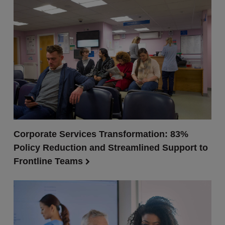
Corporate Services Transformation: 83%
Policy Reduction and Streamlined Support to
Frontline Teams