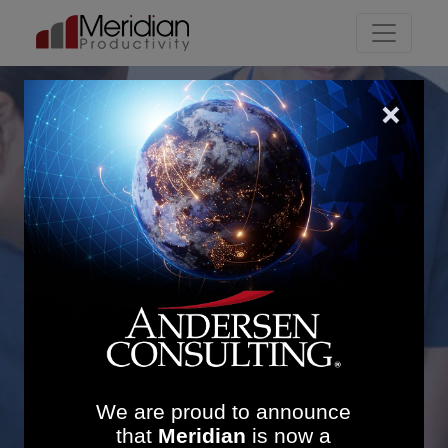
Main Navigation
Inpatient Efficiency
Gains: £3.4M Annual
Savings and Reduced
Length of Stay
We are proud to announce
that
Meridian
is now a