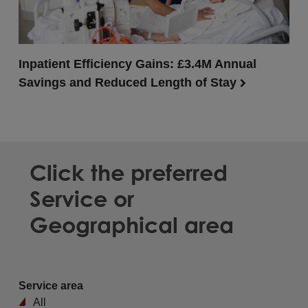
Inpatient Efficiency Gains: £3.4M Annual
Savings and Reduced Length of Stay
Click the preferred
Service or
Geographical area
Service area
All