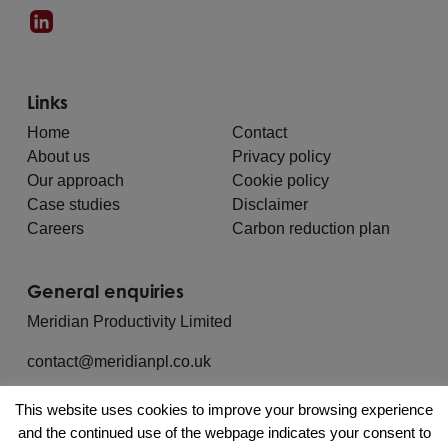
Links
Home
Contact
About us
Privacy policy
Our approach
Cookie policy
Case studies
Disclaimer
Careers
Carbon reduction plan
General enquiries
Meridian Productivity Limited
contact@meridianpl.co.uk
This website uses cookies to improve your browsing experience
and the continued use of the webpage indicates your consent to