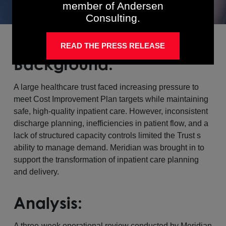
member of Andersen
Consulting.
READ THE PRESS RELEASE
Background:
A large healthcare trust faced increasing pressure to
meet Cost Improvement Plan targets while maintaining
safe, high-quality inpatient care. However, inconsistent
discharge planning, inefficiencies in patient flow, and a
lack of structured capacity controls limited the Trust s
ability to manage demand. Meridian was brought in to
support the transformation of inpatient care planning
and delivery.
Analysis:
A three-week operational review conducted by Meridian