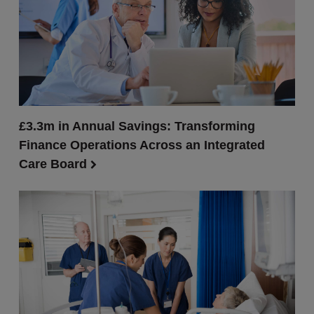
£3.3m in Annual Savings: Transforming
Finance Operations Across an Integrated
Care Board