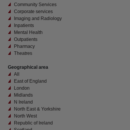
Community Services
Corporate services
Imaging and Radiology
Inpatients
Mental Health
Outpatients
Pharmacy
Theatres
Geographical area
All
East of England
London
Midlands
N Ireland
North East & Yorkshire
North West
Republic of Ireland
Scotland