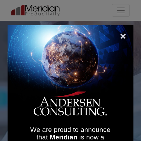
Main Navigation
Streamlining Integrated
Care Pathways: £673K
Savings and Improved
Utilisation in Theatres,
Outpatients & Radiology
We are proud to announce
that
Meridian
is now a