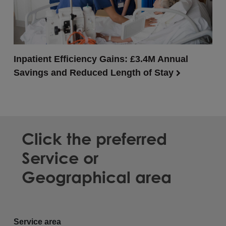
Inpatient Efficiency Gains: £3.4M Annual
Savings and Reduced Length of Stay
Click the preferred
Service or
Geographical area
Service area