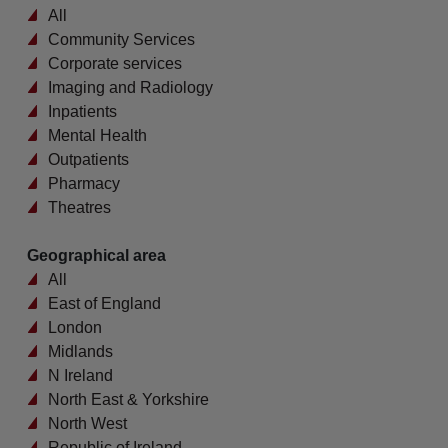
All
Community Services
Corporate services
Imaging and Radiology
Inpatients
Mental Health
Outpatients
Pharmacy
Theatres
Geographical area
All
East of England
London
Midlands
N Ireland
North East & Yorkshire
North West
Republic of Ireland