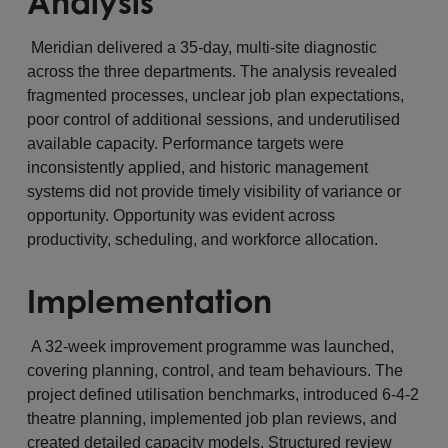
Analysis
Meridian delivered a 35-day, multi-site diagnostic
across the three departments. The analysis revealed
fragmented processes, unclear job plan expectations,
poor control of additional sessions, and underutilised
available capacity. Performance targets were
inconsistently applied, and historic management
systems did not provide timely visibility of variance or
opportunity. Opportunity was evident across
productivity, scheduling, and workforce allocation.
Implementation
A 32-week improvement programme was launched,
covering planning, control, and team behaviours. The
project defined utilisation benchmarks, introduced 6-4-2
theatre planning, implemented job plan reviews, and
created detailed capacity models. Structured review