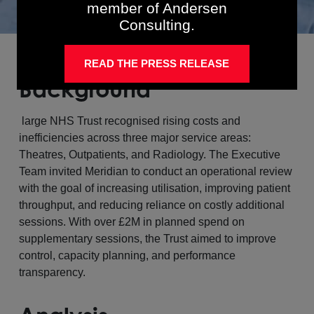
member of Andersen
Consulting.
READ THE PRESS RELEASE
Background
large NHS Trust recognised rising costs and
inefficiencies across three major service areas:
Theatres, Outpatients, and Radiology. The Executive
Team invited Meridian to conduct an operational review
with the goal of increasing utilisation, improving patient
throughput, and reducing reliance on costly additional
sessions. With over £2M in planned spend on
supplementary sessions, the Trust aimed to improve
control, capacity planning, and performance
transparency.