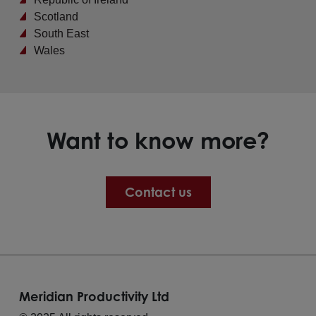
Scotland
South East
Wales
Want to know more?
Contact us
Meridian Productivity Ltd