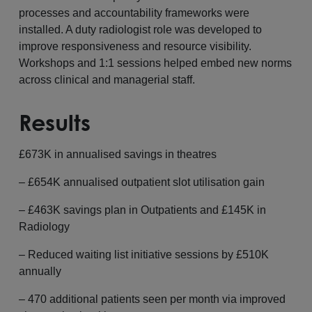
processes and accountability frameworks were
installed. A duty radiologist role was developed to
improve responsiveness and resource visibility.
Workshops and 1:1 sessions helped embed new norms
across clinical and managerial staff.
Results
£673K in annualised savings in theatres
– £654K annualised outpatient slot utilisation gain
– £463K savings plan in Outpatients and £145K in
Radiology
– Reduced waiting list initiative sessions by £510K
annually
– 470 additional patients seen per month via improved