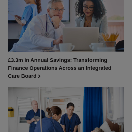
£3.3m in Annual Savings: Transforming
Finance Operations Across an Integrated
Care Board