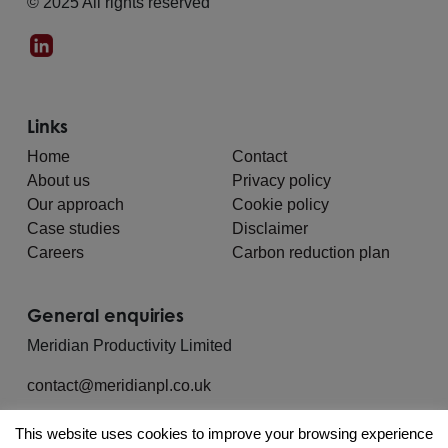
© 2025 All rights reserved
Links
Home
Contact
About us
Privacy policy
Our approach
Cookie policy
Case studies
Disclaimer
Careers
Carbon reduction plan
General enquiries
Meridian Productivity Limited
contact@meridianpl.co.uk
This website uses cookies to improve your browsing experience