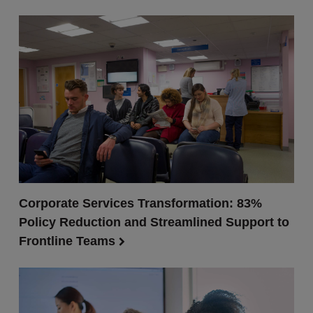
Corporate Services Transformation: 83%
Policy Reduction and Streamlined Support to
Frontline Teams