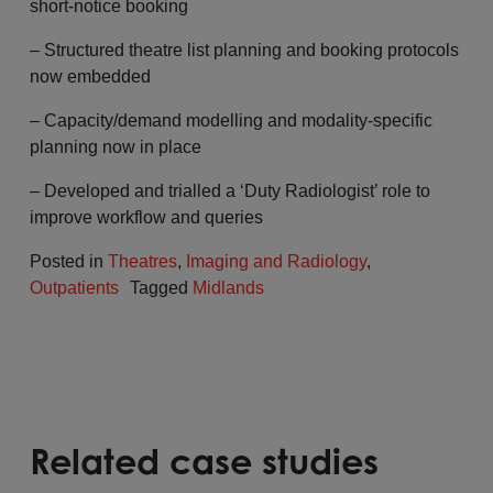
short-notice booking
– Structured theatre list planning and booking protocols
now embedded
– Capacity/demand modelling and modality-specific
planning now in place
– Developed and trialled a ‘Duty Radiologist’ role to
improve workflow and queries
Posted in
Theatres
,
Imaging and Radiology
,
Outpatients
Tagged
Midlands
Related case studies