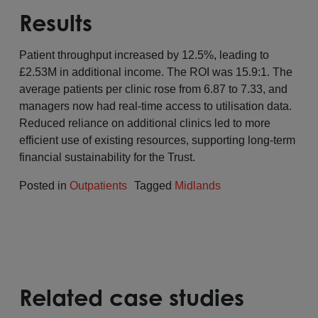
Results
Patient throughput increased by 12.5%, leading to
£2.53M in additional income. The ROI was 15.9:1. The
average patients per clinic rose from 6.87 to 7.33, and
managers now had real-time access to utilisation data.
Reduced reliance on additional clinics led to more
efficient use of existing resources, supporting long-term
financial sustainability for the Trust.
Posted in
Outpatients
Tagged
Midlands
Related case studies