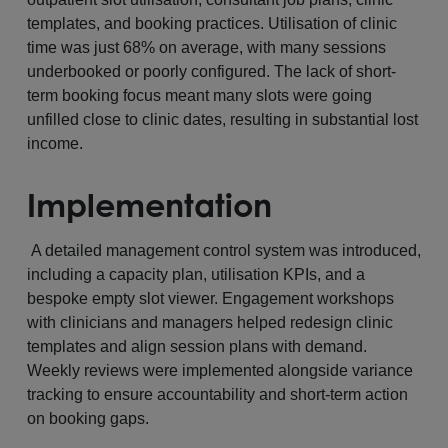
templates, and booking practices. Utilisation of clinic
time was just 68% on average, with many sessions
underbooked or poorly configured. The lack of short-
term booking focus meant many slots were going
unfilled close to clinic dates, resulting in substantial lost
income.
Implementation
A detailed management control system was introduced,
including a capacity plan, utilisation KPIs, and a
bespoke empty slot viewer. Engagement workshops
with clinicians and managers helped redesign clinic
templates and align session plans with demand.
Weekly reviews were implemented alongside variance
tracking to ensure accountability and short-term action
on booking gaps.