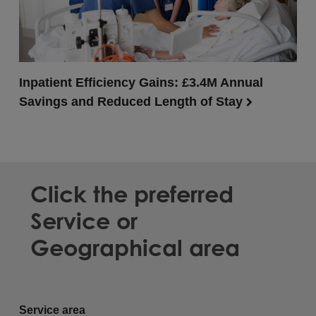
Inpatient Efficiency Gains: £3.4M Annual
Savings and Reduced Length of Stay
Click the preferred
Service or
Geographical area
Service area