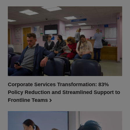
Corporate Services Transformation: 83%
Policy Reduction and Streamlined Support to
Frontline Teams