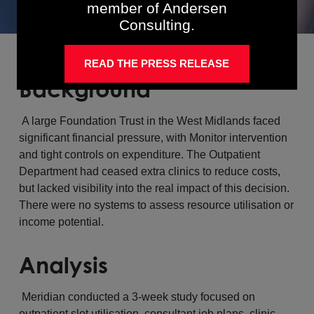
member of Andersen
Consulting.
READ THE PRESS RELEASE
Background
A large Foundation Trust in the West Midlands faced
significant financial pressure, with Monitor intervention
and tight controls on expenditure. The Outpatient
Department had ceased extra clinics to reduce costs,
but lacked visibility into the real impact of this decision.
There were no systems to assess resource utilisation or
income potential.
Analysis
Meridian conducted a 3-week study focused on
outpatient slot utilisation, consultant job plans, clinic