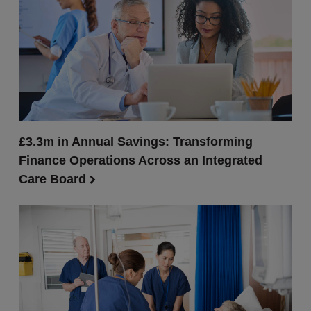
£3.3m in Annual Savings: Transforming
Finance Operations Across an Integrated
Care Board