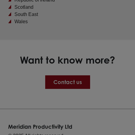
Scotland
South East
Wales
Want to know more?
Contact us
Meridian Productivity Ltd