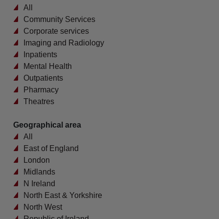
All
Community Services
Corporate services
Imaging and Radiology
Inpatients
Mental Health
Outpatients
Pharmacy
Theatres
Geographical area
All
East of England
London
Midlands
N Ireland
North East & Yorkshire
North West
Republic of Ireland