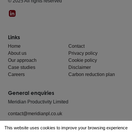
© 2025 All rights reserved
Links
Home
Contact
About us
Privacy policy
Our approach
Cookie policy
Case studies
Disclaimer
Careers
Carbon reduction plan
General enquiries
Meridian Productivity Limited
contact@meridianpl.co.uk
This website uses cookies to improve your browsing experience