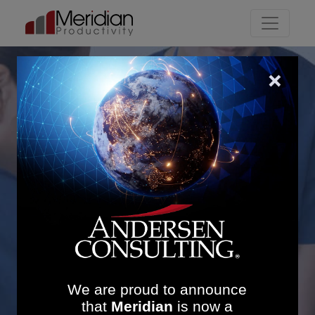
Main Navigation
Increasing Clinic
Utilisation in the West
Midlands: £2.53M in
Revenue and 15.9:1 ROI
We are proud to announce
that
Meridian
is now a