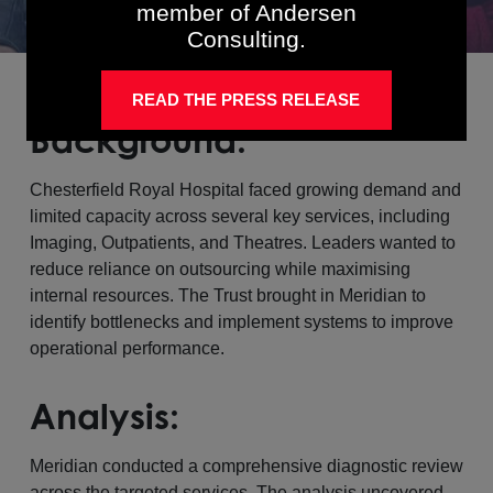
member of Andersen
Consulting.
READ THE PRESS RELEASE
Background:
Chesterfield Royal Hospital faced growing demand and
limited capacity across several key services, including
Imaging, Outpatients, and Theatres. Leaders wanted to
reduce reliance on outsourcing while maximising
internal resources. The Trust brought in Meridian to
identify bottlenecks and implement systems to improve
operational performance.
Analysis:
Meridian conducted a comprehensive diagnostic review
across the targeted services. The analysis uncovered