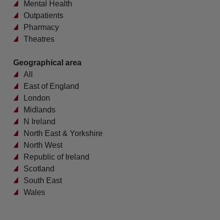
Mental Health
Outpatients
Pharmacy
Theatres
Geographical area
All
East of England
London
Midlands
N Ireland
North East & Yorkshire
North West
Republic of Ireland
Scotland
South East
Wales