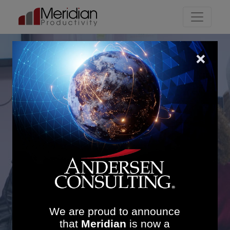
Main Navigation
Driving Efficiency at
Chesterfield Royal
Hospital: £350K in
Savings and 19%
Imaging Productivity
Gain
We are proud to announce
that
Meridian
is now a