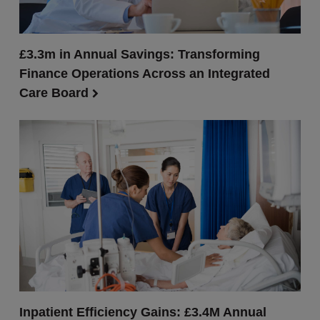
£3.3m in Annual Savings: Transforming
Finance Operations Across an Integrated
Care Board
Inpatient Efficiency Gains: £3.4M Annual