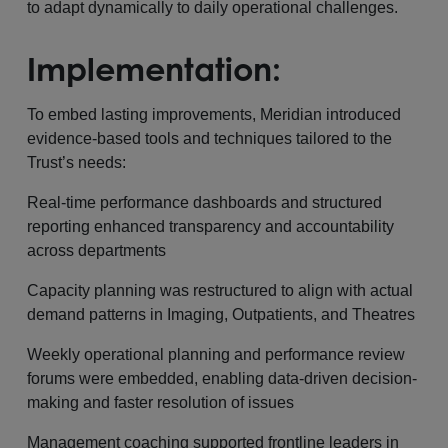
to adapt dynamically to daily operational challenges.
Implementation:
To embed lasting improvements, Meridian introduced
evidence-based tools and techniques tailored to the
Trust’s needs:
Real-time performance dashboards and structured
reporting enhanced transparency and accountability
across departments
Capacity planning was restructured to align with actual
demand patterns in Imaging, Outpatients, and Theatres
Weekly operational planning and performance review
forums were embedded, enabling data-driven decision-
making and faster resolution of issues
Management coaching supported frontline leaders in