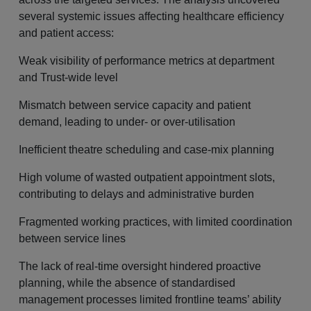
several systemic issues affecting healthcare efficiency
and patient access:
Weak visibility of performance metrics at department
and Trust-wide level
Mismatch between service capacity and patient
demand, leading to under- or over-utilisation
Inefficient theatre scheduling and case-mix planning
High volume of wasted outpatient appointment slots,
contributing to delays and administrative burden
Fragmented working practices, with limited coordination
between service lines
The lack of real-time oversight hindered proactive
planning, while the absence of standardised
management processes limited frontline teams’ ability