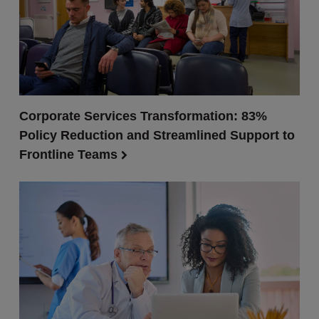
Corporate Services Transformation: 83%
Policy Reduction and Streamlined Support to
Frontline Teams