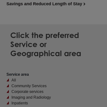
Savings and Reduced Length of Stay
Click the preferred
Service or
Geographical area
Service area
All
Community Services
Corporate services
Imaging and Radiology
Inpatients