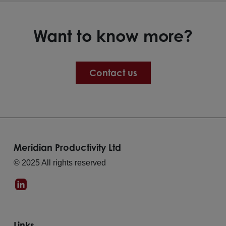
Want to know more?
Contact us
Meridian Productivity Ltd
© 2025 All rights reserved
Links