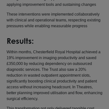
applying improvement tools and sustaining changes
These interventions were implemented collaboratively
with clinical and operational teams, respecting existing
pressures while enabling measurable progress
Results:
Within months, Chesterfield Royal Hospital achieved a
19% improvement in imaging productivity and saved
£350,000 by reducing dependency on outsourced
diagnostic services. The Trust also saw a 20%
reduction in wasted outpatient appointment slots,
significantly boosting clinical productivity and patient
access without increasing headcount. In Theatres,
better planning improved utilisation and flow, enhancing
surgical efficiency.
This transformation not only delivered tangible cost