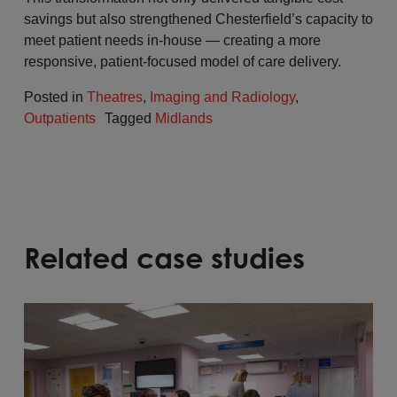
savings but also strengthened Chesterfield’s capacity to
meet patient needs in-house — creating a more
responsive, patient-focused model of care delivery.
Posted in
Theatres
,
Imaging and Radiology
,
Outpatients
Tagged
Midlands
Related case studies