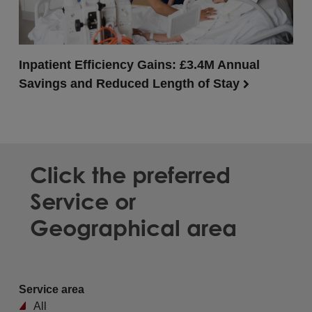
Inpatient Efficiency Gains: £3.4M Annual
Savings and Reduced Length of Stay
Click the preferred
Service or
Geographical area
Service area
All