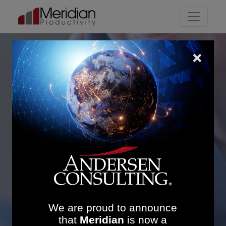
Main Navigation
Corporate Services
Transformation: 83%
Policy Reduction and
Streamlined Support to
Frontline Teams
We are proud to announce
that
Meridian
is now a