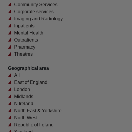
Community Services
Corporate services
Imaging and Radiology
Inpatients
Mental Health
Outpatients
Pharmacy
Theatres
Geographical area
All
East of England
London
Midlands
N Ireland
North East & Yorkshire
North West
Republic of Ireland
Scotland