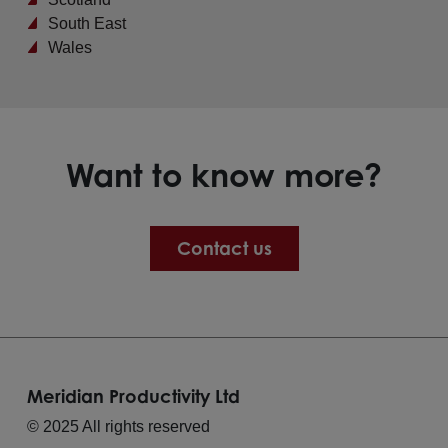
South East
Wales
Want to know more?
Contact us
Meridian Productivity Ltd
© 2025 All rights reserved