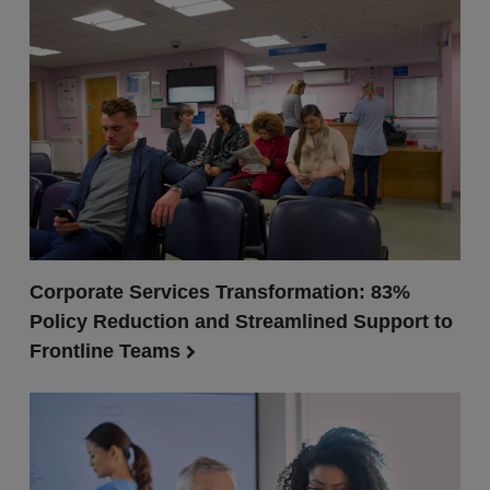
Corporate Services Transformation: 83%
Policy Reduction and Streamlined Support to
Frontline Teams