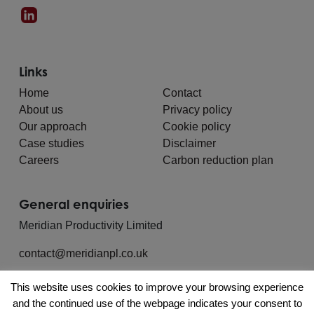
Links
Home
Contact
About us
Privacy policy
Our approach
Cookie policy
Case studies
Disclaimer
Careers
Carbon reduction plan
General enquiries
Meridian Productivity Limited
contact@meridianpl.co.uk
This website uses cookies to improve your browsing experience
and the continued use of the webpage indicates your consent to