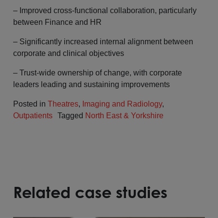
– Improved cross-functional collaboration, particularly
between Finance and HR
– Significantly increased internal alignment between
corporate and clinical objectives
– Trust-wide ownership of change, with corporate
leaders leading and sustaining improvements
Posted in
Theatres
,
Imaging and Radiology
,
Outpatients
Tagged
North East & Yorkshire
Related case studies