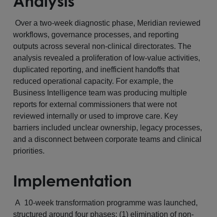
Analysis
Over a two-week diagnostic phase, Meridian reviewed
workflows, governance processes, and reporting
outputs across several non-clinical directorates. The
analysis revealed a proliferation of low-value activities,
duplicated reporting, and inefficient handoffs that
reduced operational capacity. For example, the
Business Intelligence team was producing multiple
reports for external commissioners that were not
reviewed internally or used to improve care. Key
barriers included unclear ownership, legacy processes,
and a disconnect between corporate teams and clinical
priorities.
Implementation
A 10-week transformation programme was launched,
structured around four phases: (1) elimination of non-