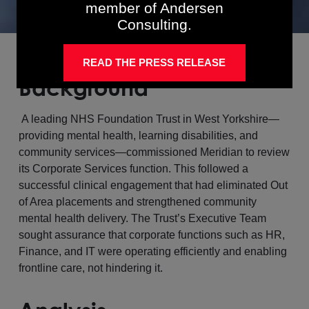
member of Andersen
Consulting.
READ THE PRESS RELEASE
Background
A leading NHS Foundation Trust in West Yorkshire—
providing mental health, learning disabilities, and
community services—commissioned Meridian to review
its Corporate Services function. This followed a
successful clinical engagement that had eliminated Out
of Area placements and strengthened community
mental health delivery. The Trust’s Executive Team
sought assurance that corporate functions such as HR,
Finance, and IT were operating efficiently and enabling
frontline care, not hindering it.