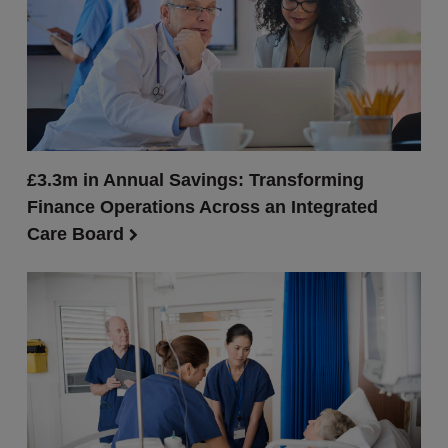
£3.3m in Annual Savings: Transforming
Finance Operations Across an Integrated
Care Board