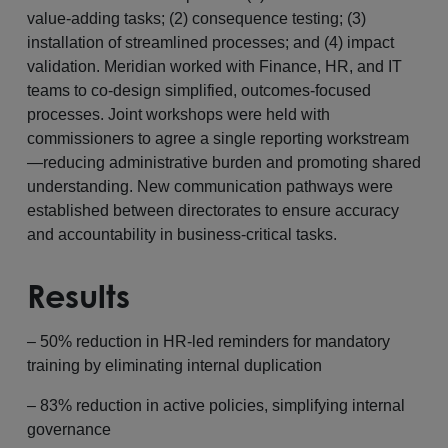
value-adding tasks; (2) consequence testing; (3)
installation of streamlined processes; and (4) impact
validation. Meridian worked with Finance, HR, and IT
teams to co-design simplified, outcomes-focused
processes. Joint workshops were held with
commissioners to agree a single reporting workstream
—reducing administrative burden and promoting shared
understanding. New communication pathways were
established between directorates to ensure accuracy
and accountability in business-critical tasks.
Results
– 50% reduction in HR-led reminders for mandatory
training by eliminating internal duplication
– 83% reduction in active policies, simplifying internal
governance