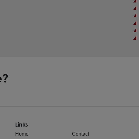
e?
Links
Home
Contact