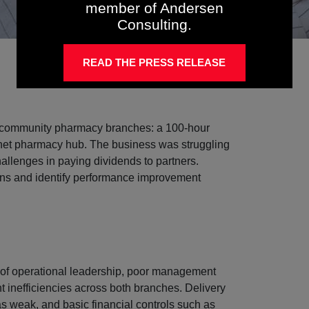
member of Andersen
Consulting.
READ THE PRESS RELEASE
o community pharmacy branches: a 100-hour
ernet pharmacy hub. The business was struggling
hallenges in paying dividends to partners.
ons and identify performance improvement
 of operational leadership, poor management
t inefficiencies across both branches. Delivery
as weak, and basic financial controls such as