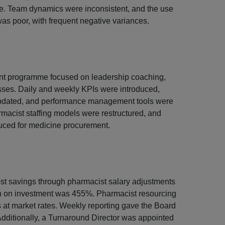
ce. Team dynamics were inconsistent, and the use
was poor, with frequent negative variances.
nt programme focused on leadership coaching,
ses. Daily and weekly KPIs were introduced,
pdated, and performance management tools were
macist staffing models were restructured, and
uced for medicine procurement.
st savings through pharmacist salary adjustments
rn on investment was 455%. Pharmacist resourcing
at market rates. Weekly reporting gave the Board
me. Additionally, a Turnaround Director was appointed