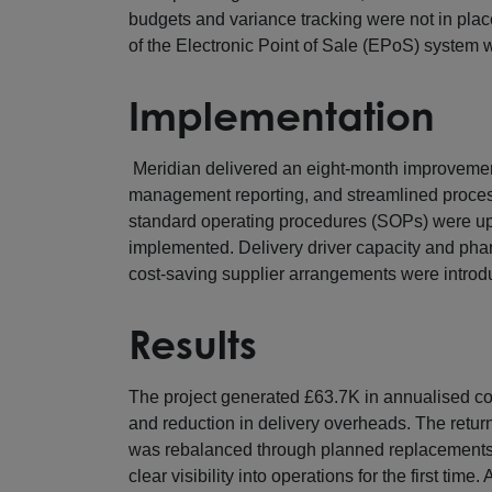
budgets and variance tracking were not in pla
of the Electronic Point of Sale (EPoS) system 
Implementation
Meridian delivered an eight-month improveme
management reporting, and streamlined proces
standard operating procedures (SOPs) were u
implemented. Delivery driver capacity and phar
cost-saving supplier arrangements were introd
Results
The project generated £63.7K in annualised co
and reduction in delivery overheads. The retu
was rebalanced through planned replacements 
clear visibility into operations for the first ti