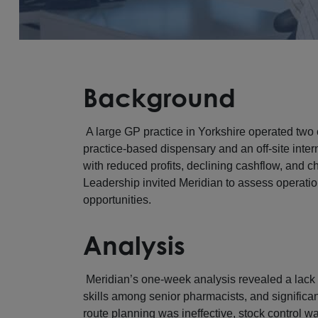
Background
A large GP practice in Yorkshire operated tw
practice-based dispensary and an off-site int
with reduced profits, declining cashflow, and c
Leadership invited Meridian to assess operati
opportunities.
Analysis
Meridian’s one-week analysis revealed a lack
skills among senior pharmacists, and significan
route planning was ineffective, stock control w