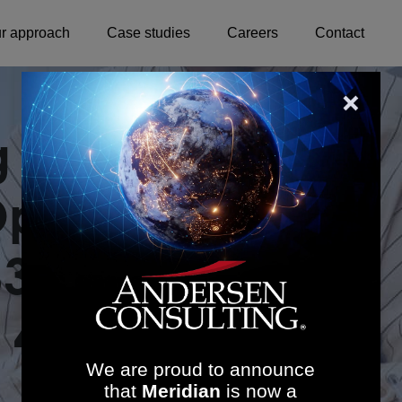
r approach
Case studies
Careers
Contact
ng Community
erations in
63.7K Annual
 455% ROI
We are proud to announce
that
Meridian
is now a