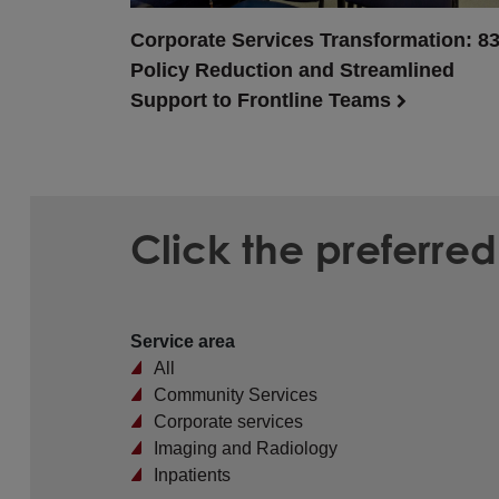
Corporate Services Transformation: 8
Policy Reduction and Streamlined
Support to Frontline Teams
Click the preferre
Service area
All
Community Services
Corporate services
Imaging and Radiology
Inpatients