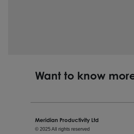
Want to know mor
Meridian Productivity Ltd
© 2025 All rights reserved