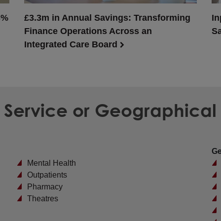
3%
£3.3m in Annual Savings: Transforming
In
Finance Operations Across an
Sa
Integrated Care Board
d Service or Geographical
Ge
Mental Health
Outpatients
Pharmacy
Theatres