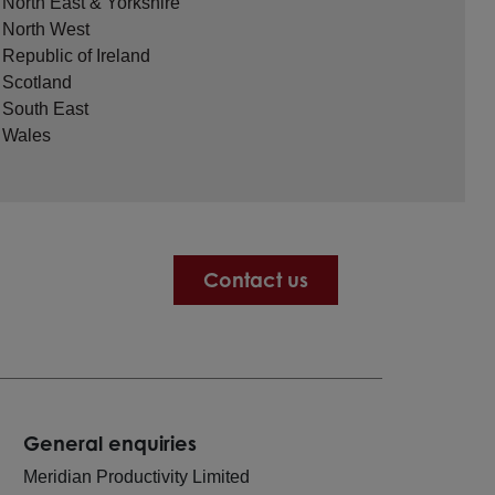
North East & Yorkshire
North West
Republic of Ireland
Scotland
South East
Wales
Contact us
General enquiries
Meridian Productivity Limited