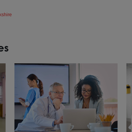
kshire
es