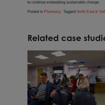
to continue embedding sustainable change.
Posted in
Pharmacy
Tagged
North East & Yor
Related case studi