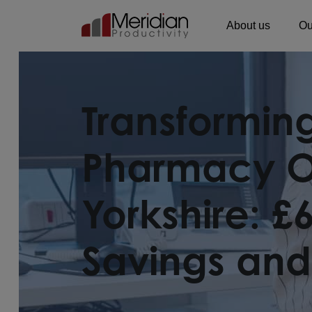
About us
Ou
Main Navigation
Transformi
Pharmacy Op
Yorkshire: £
Savings and