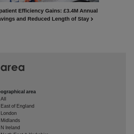
patient Efficiency Gains: £3.4M Annual
vings and Reduced Length of Stay
 area
ographical area
All
East of England
London
Midlands
N Ireland