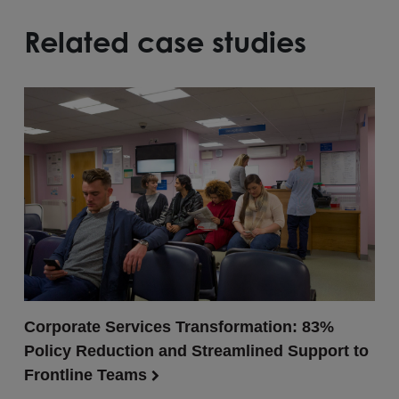
Related case studies
Corporate Services Transformation: 83%
Policy Reduction and Streamlined Support to
Frontline Teams