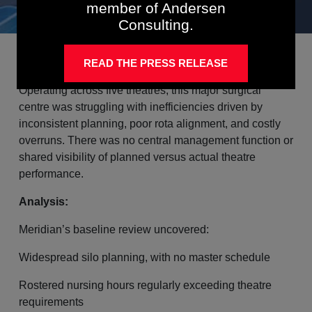
member of Andersen
Consulting.
Background:
READ THE PRESS RELEASE
Operating across five theatres, this major surgical
centre was struggling with inefficiencies driven by
inconsistent planning, poor rota alignment, and costly
overruns. There was no central management function or
shared visibility of planned versus actual theatre
performance.
Analysis:
Meridian’s baseline review uncovered:
Widespread silo planning, with no master schedule
Rostered nursing hours regularly exceeding theatre
requirements