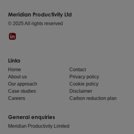
Meridian Productivity Ltd
© 2025 All rights reserved
Links
Home
Contact
About us
Privacy policy
Our approach
Cookie policy
Case studies
Disclaimer
Careers
Carbon reduction plan
General enquiries
Meridian Productivity Limited