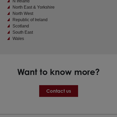
N Ireland
North East & Yorkshire
North West
Republic of Ireland
Scotland
South East
Wales
Want to know more?
Contact us