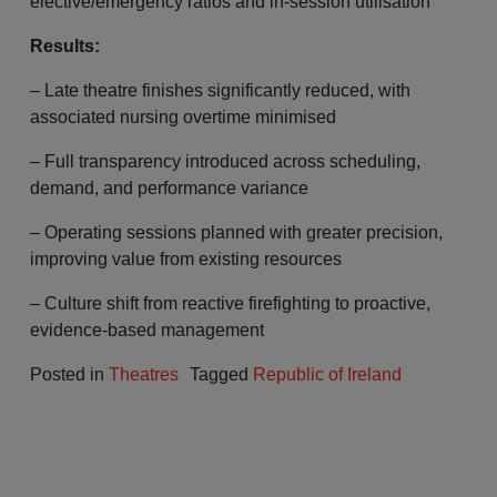
elective/emergency ratios and in-session utilisation
Results:
– Late theatre finishes significantly reduced, with
associated nursing overtime minimised
– Full transparency introduced across scheduling,
demand, and performance variance
– Operating sessions planned with greater precision,
improving value from existing resources
– Culture shift from reactive firefighting to proactive,
evidence-based management
Posted in
Theatres
Tagged
Republic of Ireland