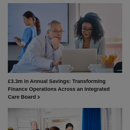
£3.3m in Annual Savings: Transforming
Finance Operations Across an Integrated
Care Board