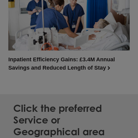
Inpatient Efficiency Gains: £3.4M Annual
Savings and Reduced Length of Stay
Click the preferred
Service or
Geographical area