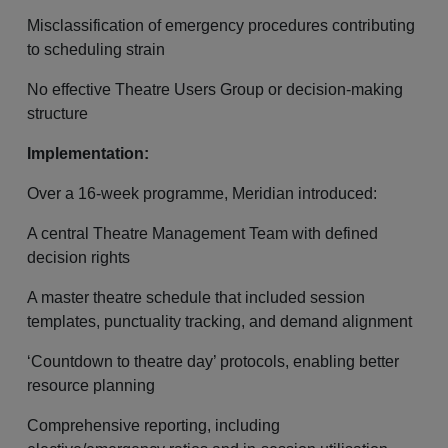
Misclassification of emergency procedures contributing
to scheduling strain
No effective Theatre Users Group or decision-making
structure
Implementation:
Over a 16-week programme, Meridian introduced:
A central Theatre Management Team with defined
decision rights
A master theatre schedule that included session
templates, punctuality tracking, and demand alignment
‘Countdown to theatre day’ protocols, enabling better
resource planning
Comprehensive reporting, including