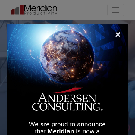
Main Navigation
Theatre Efficiency and
Bed Management
Redesign
We are proud to announce
that
Meridian
is now a