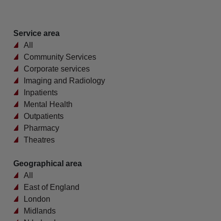
Service area
All
Community Services
Corporate services
Imaging and Radiology
Inpatients
Mental Health
Outpatients
Pharmacy
Theatres
Geographical area
All
East of England
London
Midlands