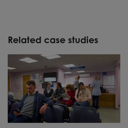
Related case studies