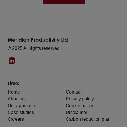
Meridian Productivity Ltd
© 2025 All rights reserved
Links
Home
Contact
About us
Privacy policy
Our approach
Cookie policy
Case studies
Disclaimer
Careers
Carbon reduction plan