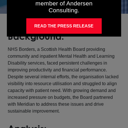
member of Andersen
Consulting.
READ THE PRESS RELEASE
Background:
NHS Borders, a Scottish Health Board providing
community and inpatient Mental Health and Learning
Disability services, faced persistent challenges in
improving productivity and financial performance.
Despite several internal efforts, the organisation lacked
visibility into resource utilisation and struggled to align
capacity with patient need. With growing demand and
increased pressure on budgets, the Board partnered
with Meridian to address these issues and drive
sustainable improvement.