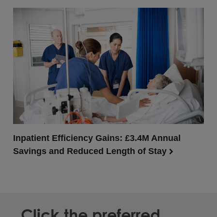
Inpatient Efficiency Gains: £3.4M Annual
Savings and Reduced Length of Stay
Click the preferred