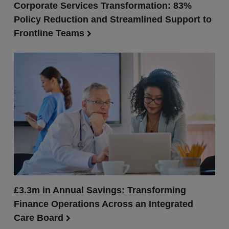
Corporate Services Transformation: 83%
Policy Reduction and Streamlined Support to
Frontline Teams
£3.3m in Annual Savings: Transforming
Finance Operations Across an Integrated
Care Board