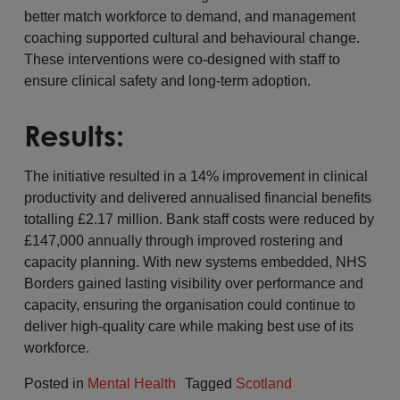
better match workforce to demand, and management
coaching supported cultural and behavioural change.
These interventions were co-designed with staff to
ensure clinical safety and long-term adoption.
Results:
The initiative resulted in a 14% improvement in clinical
productivity and delivered annualised financial benefits
totalling £2.17 million. Bank staff costs were reduced by
£147,000 annually through improved rostering and
capacity planning. With new systems embedded, NHS
Borders gained lasting visibility over performance and
capacity, ensuring the organisation could continue to
deliver high-quality care while making best use of its
workforce.
Posted in
Mental Health
Tagged
Scotland