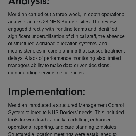
Analysis:
Meridian carried out a three-week, in-depth operational
analysis across 28 NHS Borders sites. The review
engaged directly with frontline teams and identified
significant underutilisation of clinical staff, the absence
of structured workload allocation systems, and
inconsistencies in care planning that caused treatment
delays. A lack of performance monitoring also limited
managers ability to make data-driven decisions,
compounding service inefficiencies.
Implementation:
Meridian introduced a structured Management Control
System tailored to NHS Borders’ needs. This included
tools for workload capacity modelling, enhanced
operational reporting, and care planning templates.
Structured allocation meetings were established to