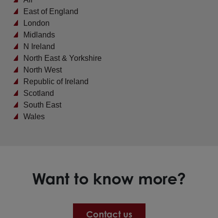
East of England
London
Midlands
N Ireland
North East & Yorkshire
North West
Republic of Ireland
Scotland
South East
Wales
Want to know more?
Contact us