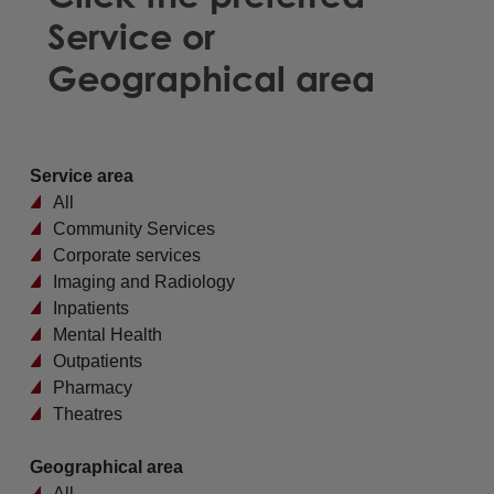
Service or
Geographical area
Service area
All
Community Services
Corporate services
Imaging and Radiology
Inpatients
Mental Health
Outpatients
Pharmacy
Theatres
Geographical area
All