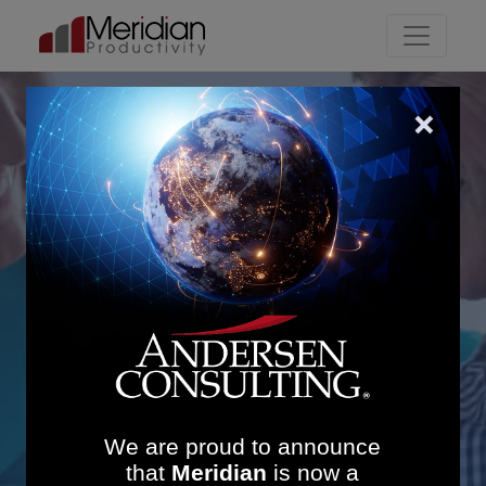
Main Navigation
Transforming Mental
Health Services in NHS
Borders: £2.17M
Financial Benefits and
14% Productivity Uplift
We are proud to announce
that
Meridian
is now a