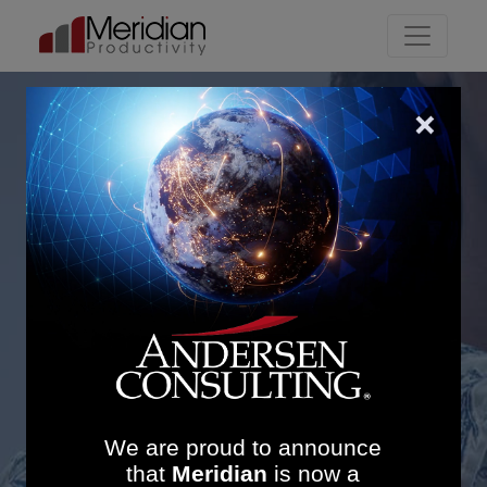
Main Navigation
Lancashire Teaching
Hospitals: £1.5M Savings
and 34% Productivity
Increase in Imaging
Services
We are proud to announce
that
Meridian
is now a