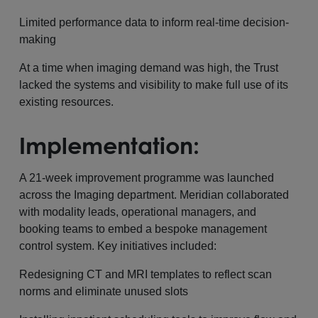
Limited performance data to inform real-time decision-
making
At a time when imaging demand was high, the Trust
lacked the systems and visibility to make full use of its
existing resources.
Implementation:
A 21-week improvement programme was launched
across the Imaging department. Meridian collaborated
with modality leads, operational managers, and
booking teams to embed a bespoke management
control system. Key initiatives included:
Redesigning CT and MRI templates to reflect scan
norms and eliminate unused slots