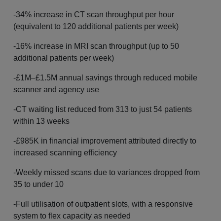
-34% increase in CT scan throughput per hour
(equivalent to 120 additional patients per week)
-16% increase in MRI scan throughput (up to 50
additional patients per week)
-£1M–£1.5M annual savings through reduced mobile
scanner and agency use
-CT waiting list reduced from 313 to just 54 patients
within 13 weeks
-£985K in financial improvement attributed directly to
increased scanning efficiency
-Weekly missed scans due to variances dropped from
35 to under 10
-Full utilisation of outpatient slots, with a responsive
system to flex capacity as needed