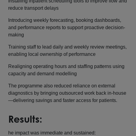
Installing inpatient scheduling tools to improve flow and
reduce transport delays
Introducing weekly forecasting, booking dashboards,
and performance reports to support proactive decision-
making
Training staff to lead daily and weekly review meetings,
enabling local ownership of performance
Realigning operating hours and staffing patterns using
capacity and demand modelling
The programme also reduced reliance on external
diagnostics by bringing outsourced work back in-house
—delivering savings and faster access for patients.
Results:
he impact was immediate and sustained: