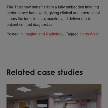
The Trust now benefits from a fully embedded imaging
performance framework, giving clinical and operational
teams the tools to plan, monitor, and deliver efficient,
patient-centred diagnostics.
Posted in
Imaging and Radiology
Tagged
North West
Related case studies