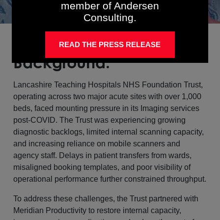
member of Andersen
Consulting.
READ THE PRESS RELEASE
Background:
Lancashire Teaching Hospitals NHS Foundation Trust,
operating across two major acute sites with over 1,000
beds, faced mounting pressure in its Imaging services
post-COVID. The Trust was experiencing growing
diagnostic backlogs, limited internal scanning capacity,
and increasing reliance on mobile scanners and
agency staff. Delays in patient transfers from wards,
misaligned booking templates, and poor visibility of
operational performance further constrained throughput.
To address these challenges, the Trust partnered with
Meridian Productivity to restore internal capacity,