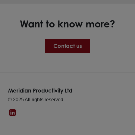
Want to know more?
Contact us
Meridian Productivity Ltd
© 2025 All rights reserved