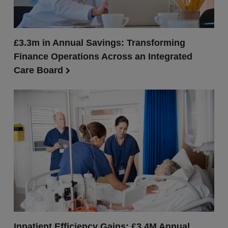
£3.3m in Annual Savings: Transforming
Finance Operations Across an Integrated
Care Board
Inpatient Efficiency Gains: £3.4M Annual