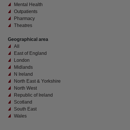
Mental Health
Outpatients
Pharmacy
Theatres
Geographical area
All
East of England
London
Midlands
N Ireland
North East & Yorkshire
North West
Republic of Ireland
Scotland
South East
Wales