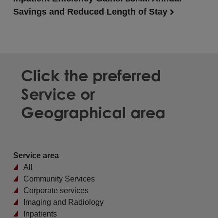
Savings and Reduced Length of Stay
Click the preferred
Service or
Geographical area
Service area
All
Community Services
Corporate services
Imaging and Radiology
Inpatients