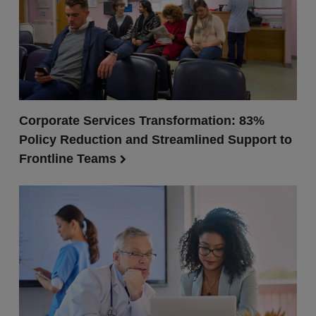
Corporate Services Transformation: 83%
Policy Reduction and Streamlined Support to
Frontline Teams