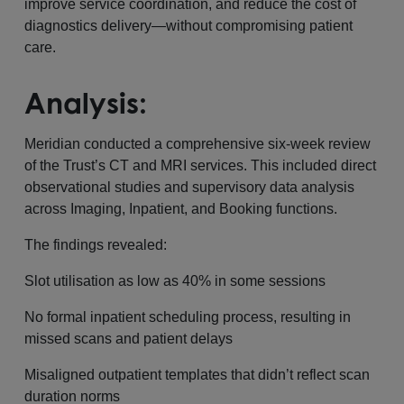
improve service coordination, and reduce the cost of
diagnostics delivery—without compromising patient
care.
Analysis:
Meridian conducted a comprehensive six-week review
of the Trust’s CT and MRI services. This included direct
observational studies and supervisory data analysis
across Imaging, Inpatient, and Booking functions.
The findings revealed:
Slot utilisation as low as 40% in some sessions
No formal inpatient scheduling process, resulting in
missed scans and patient delays
Misaligned outpatient templates that didn’t reflect scan
duration norms