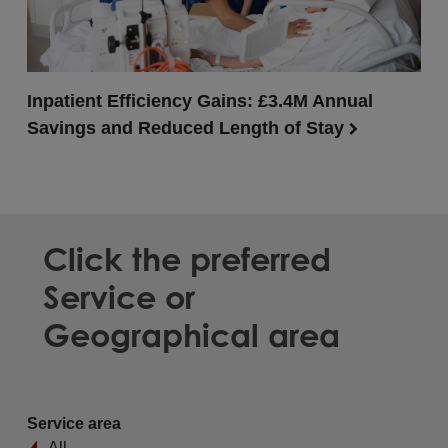
Inpatient Efficiency Gains: £3.4M Annual
Savings and Reduced Length of Stay
Click the preferred
Service or
Geographical area
Service area
All