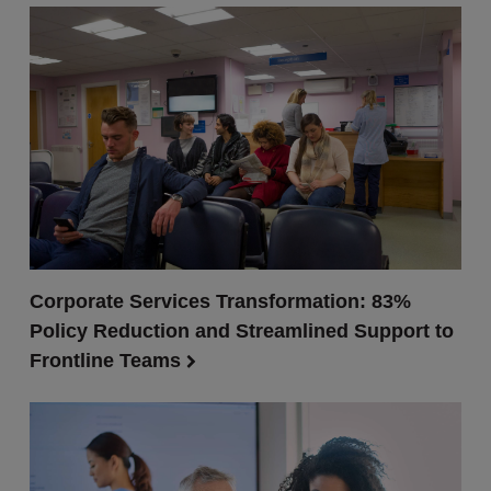
Corporate Services Transformation: 83%
Policy Reduction and Streamlined Support to
Frontline Teams