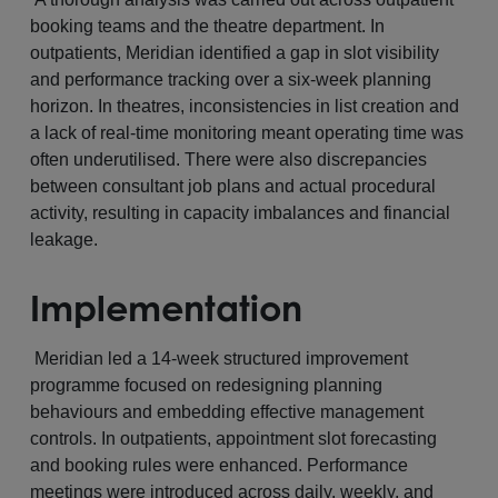
booking teams and the theatre department. In
outpatients, Meridian identified a gap in slot visibility
and performance tracking over a six-week planning
horizon. In theatres, inconsistencies in list creation and
a lack of real-time monitoring meant operating time was
often underutilised. There were also discrepancies
between consultant job plans and actual procedural
activity, resulting in capacity imbalances and financial
leakage.
Implementation
Meridian led a 14-week structured improvement
programme focused on redesigning planning
behaviours and embedding effective management
controls. In outpatients, appointment slot forecasting
and booking rules were enhanced. Performance
meetings were introduced across daily, weekly, and