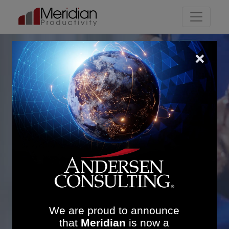
Main Navigation
Enhancing Theatre and
Outpatient Efficiency at
Sheffield Children’s NHS
Foundation Trust: £6.5M
Revenue Uplift and
Sustainable Operational
Contro
We are proud to announce
that
Meridian
is now a