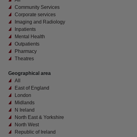
Community Services
Corporate services
Imaging and Radiology
Inpatients
Mental Health
Outpatients
Pharmacy
Theatres
Geographical area
All
East of England
London
Midlands
N Ireland
North East & Yorkshire
North West
Republic of Ireland