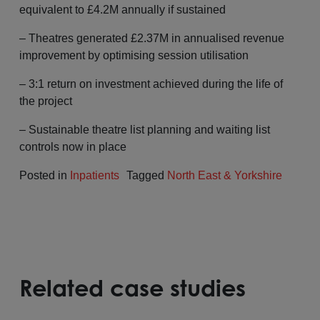
equivalent to £4.2M annually if sustained
– Theatres generated £2.37M in annualised revenue
improvement by optimising session utilisation
– 3:1 return on investment achieved during the life of
the project
– Sustainable theatre list planning and waiting list
controls now in place
Posted in
Inpatients
Tagged
North East & Yorkshire
Related case studies