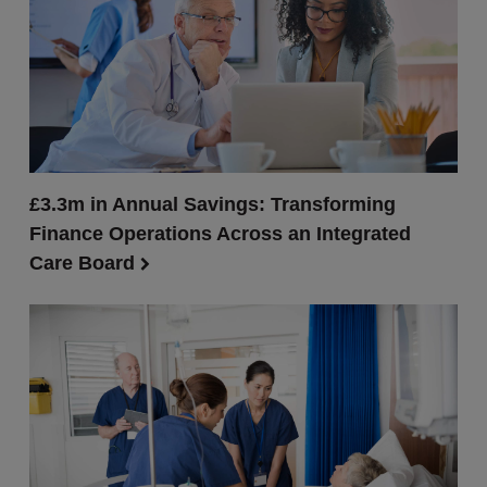
£3.3m in Annual Savings: Transforming
Finance Operations Across an Integrated
Care Board