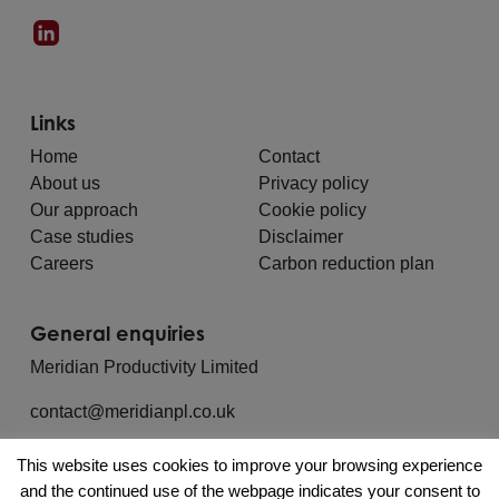
Links
Home
Contact
About us
Privacy policy
Our approach
Cookie policy
Case studies
Disclaimer
Careers
Carbon reduction plan
General enquiries
Meridian Productivity Limited
contact@meridianpl.co.uk
This website uses cookies to improve your browsing experience
and the continued use of the webpage indicates your consent to