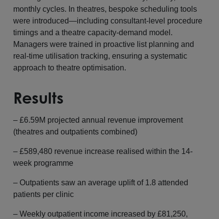
monthly cycles. In theatres, bespoke scheduling tools
were introduced—including consultant-level procedure
timings and a theatre capacity-demand model.
Managers were trained in proactive list planning and
real-time utilisation tracking, ensuring a systematic
approach to theatre optimisation.
Results
– £6.59M projected annual revenue improvement
(theatres and outpatients combined)
– £589,480 revenue increase realised within the 14-
week programme
– Outpatients saw an average uplift of 1.8 attended
patients per clinic
– Weekly outpatient income increased by £81,250,