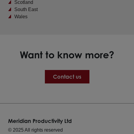
Scotland
South East
Wales
Want to know more?
Contact us
Meridian Productivity Ltd
© 2025 All rights reserved