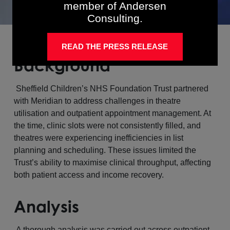
member of Andersen
Consulting.
READ THE PRESS RELEASE
Background
Sheffield Children’s NHS Foundation Trust partnered
with Meridian to address challenges in theatre
utilisation and outpatient appointment management. At
the time, clinic slots were not consistently filled, and
theatres were experiencing inefficiencies in list
planning and scheduling. These issues limited the
Trust’s ability to maximise clinical throughput, affecting
both patient access and income recovery.
Analysis
A thorough analysis was carried out across outpatient